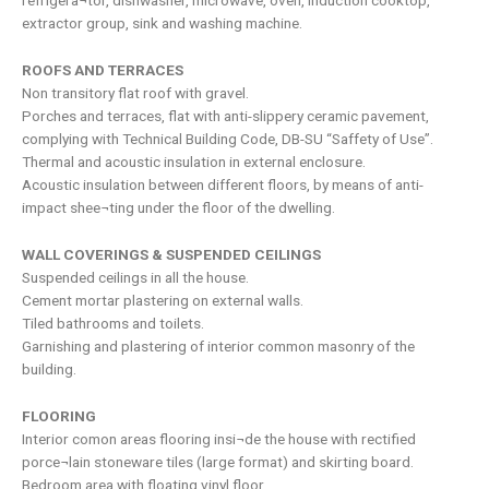
refrigera¬tor, dishwasher, microwave, oven, induction cooktop,
extractor group, sink and washing machine.
ROOFS AND TERRACES
Non transitory flat roof with gravel.
Porches and terraces, flat with anti-slippery ceramic pavement,
complying with Technical Building Code, DB-SU “Saffety of Use”.
Thermal and acoustic insulation in external enclosure.
Acoustic insulation between different floors, by means of anti-
impact shee¬ting under the floor of the dwelling.
WALL COVERINGS & SUSPENDED CEILINGS
Suspended ceilings in all the house.
Cement mortar plastering on external walls.
Tiled bathrooms and toilets.
Garnishing and plastering of interior common masonry of the
building.
FLOORING
Interior comon areas flooring insi¬de the house with rectified
porce¬lain stoneware tiles (large format) and skirting board.
Bedroom area with floating vinyl floor.