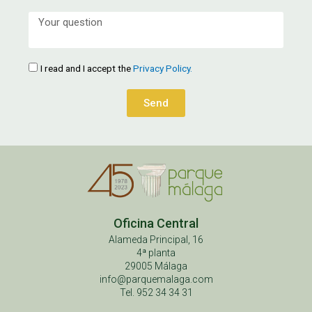
I read and I accept the
Privacy Policy.
Send
Oficina Central
Alameda Principal, 16
4ª planta
29005 Málaga
info@parquemalaga.com
Tel. 952 34 34 31