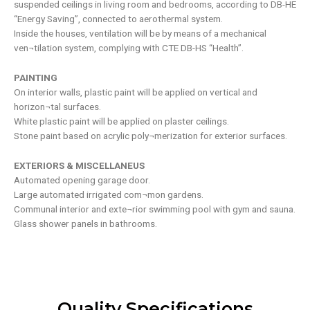
suspended ceilings in living room and bedrooms, according to DB-HE
“Energy Saving”, connected to aerothermal system.
Inside the houses, ventilation will be by means of a mechanical
ven¬tilation system, complying with CTE DB-HS “Health”.
PAINTING
On interior walls, plastic paint will be applied on vertical and
horizon¬tal surfaces.
White plastic paint will be applied on plaster ceilings.
Stone paint based on acrylic poly¬merization for exterior surfaces.
EXTERIORS & MISCELLANEUS
Automated opening garage door.
Large automated irrigated com¬mon gardens.
Communal interior and exte¬rior swimming pool with gym and sauna.
Glass shower panels in bathrooms.
Quality Specifications