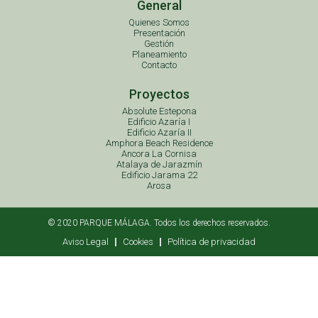
General
Quienes Somos
Presentación
Gestión
Planeamiento
Contacto
Proyectos
Absolute Estepona
Edificio Azaría I
Edificio Azaría II
Amphora Beach Residence
Ancora La Cornisa
Atalaya de Jarazmín
Edificio Jarama 22
Arosa
© 2020 PARQUE MÁLAGA. Todos los derechos reservados.
Aviso Legal
Cookies
Política de privacidad