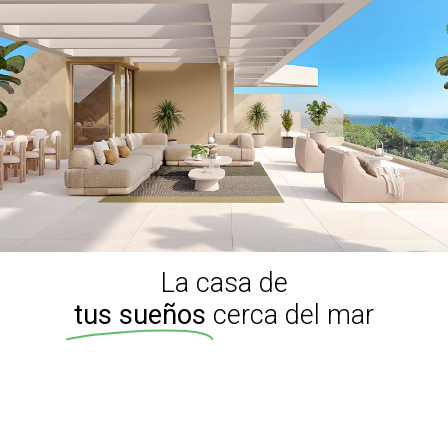
La casa de
tus sueños
cerca del mar