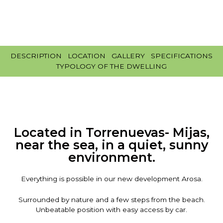
DESCRIPTION
LOCATION
GALLERY
SPECIFICATIONS
TYPOLOGY OF THE DWELLING
Located in Torrenuevas- Mijas,
near the sea, in a quiet, sunny
environment.
Everything is possible in our new development Arosa.
Surrounded by nature and a few steps from the beach.
Unbeatable position with easy access by car.