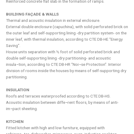
Reinforced concrete flat slab in the formation of ramps.
BUILDING FAÇADE & WALLS
Thermal and acoustic insulation in external enclosure.
External double enclosure (capuchina), with solid perforated brick on
the outer leaf and self-supporting lining -dry partition system- on the
inner leaf, with thermal insulation, according to CTE DB-HE “Energy
Saving”.
House units separation with ½ foot of solid perforated brick and
double self-supporting lining -dry partitioning- and acoustic
insula¬tion, according to CTE DB-HR “Noi¬se Protection”. Interior
division of rooms inside the houses by means of self-supporting dry
partitioning.
INSULATION
Roofs and terraces waterproofed according to CTE DB-HS.
Acoustic insulation between diffe¬rent floors, by means of anti-
im¬pact sheeting.
KITCHEN
Fitted kitchen with high and low furniture, equipped with