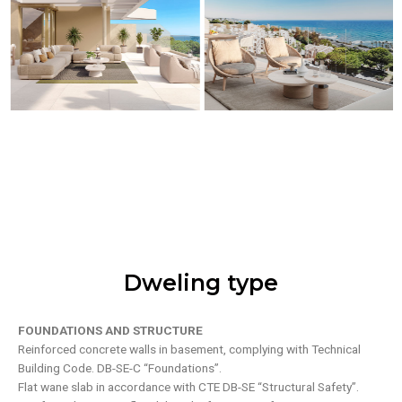
Dweling type
FOUNDATIONS AND STRUCTURE
Reinforced concrete walls in basement, complying with Technical
Building Code. DB-SE-C “Foundations”.
Flat wane slab in accordance with CTE DB-SE “Structural Safety”.