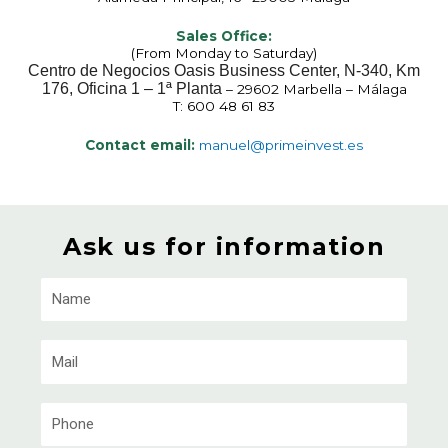
Sales Office:
(From Monday to Saturday)
Centro de Negocios Oasis Business Center, N-340, Km
176, Oficina 1 – 1ª Planta
– 29602 Marbella – Málaga
T: 600 48 61 83
Contact email:
manuel@primeinvest.es
Ask us for information