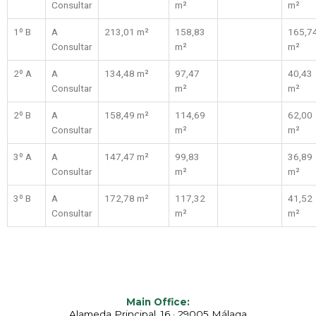
Consultar
m²
m²
1º B
A
213,01 m²
158,83
165,7
Consultar
m²
m²
2º A
A
134,48 m²
97,47
40,43
Consultar
m²
m²
2º B
A
158,49 m²
114,69
62,00
Consultar
m²
m²
3º A
A
147,47 m²
99,83
36,89
Consultar
m²
m²
3º B
A
172,78 m²
117,32
41,52
Consultar
m²
m²
Main Office:
Alameda Principal, 16 · 29005 Málaga