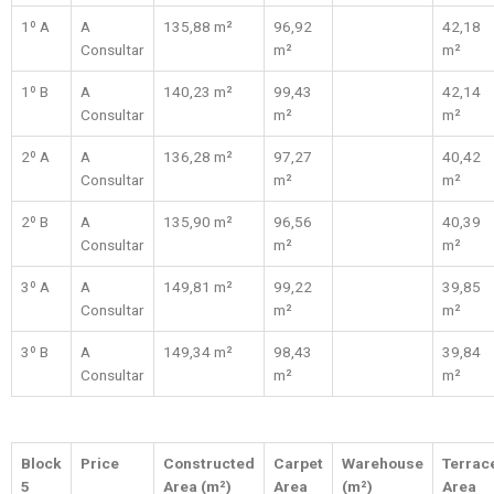
1º A
A
135,88 m²
96,92
42,18
Consultar
m²
m²
1º B
A
140,23 m²
99,43
42,14
Consultar
m²
m²
2º A
A
136,28 m²
97,27
40,42
Consultar
m²
m²
2º B
A
135,90 m²
96,56
40,39
Consultar
m²
m²
3º A
A
149,81 m²
99,22
39,85
Consultar
m²
m²
3º B
A
149,34 m²
98,43
39,84
Consultar
m²
m²
Block
Price
Constructed
Carpet
Warehouse
Terrac
5
Area (m²)
Area
(m²)
Area