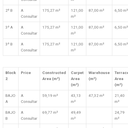
2º B
A
175,27 m²
121,00
87,00 m²
6,50 m²
Consultar
m²
3º A
A
175,27 m²
121,00
87,00 m²
6,50 m²
Consultar
m²
3º B
A
175,27 m²
121,00
87,00 m²
6,50 m²
Consultar
m²
Block
Price
Constructed
Carpet
Warehouse
Terrac
2
Area (m²)
Area
(m²)
Area
(m²)
(m²)
BAJO
A
59,19 m²
43,13
47,32 m²
21,40
A
Consultar
m²
m²
BAJO
A
69,77 m²
49,49
24,79
B
Consultar
m²
m²