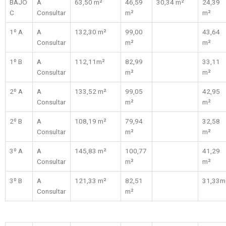
BAJO
A
63,50 m²
46,59
30,34 m²
24,39
C
Consultar
m²
m²
1º A
A
132,30 m²
99,00
43,64
Consultar
m²
m²
1º B
A
112,11m²
82,99
33,11
Consultar
m²
m²
2º A
A
133,52 m²
99,05
42,95
Consultar
m²
m²
2º B
A
108,19 m²
79,94
32,58
Consultar
m²
m²
3º A
A
145,83 m²
100,77
41,29
Consultar
m²
m²
3º B
A
121,33 m²
82,51
31,33m
Consultar
m²