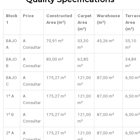
Block
Price
Constructed
Carpet
Warehouse
Terrac
1
Area (m²)
Area
(m²)
Area
(m²)
(m²)
BAJO
A
70,91 m²
53,30
45,26 m²
55,10
A
Consultar
m²
m²
BAJO
A
83,00 m²
62,85
34,89
B
Consultar
m²
m²
BAJO
A
175,27 m²
121,00
87,00 m²
6,50 m²
C
Consultar
m²
1º A
A
175,27 m²
121,00
87,00 m²
6,50 m²
Consultar
m²
1º B
A
175,27 m²
121,00
87,00 m²
6,50 m²
Consultar
m²
2º A
A
175,27 m²
121,00
87,00 m²
6,50 m²
Consultar
m²