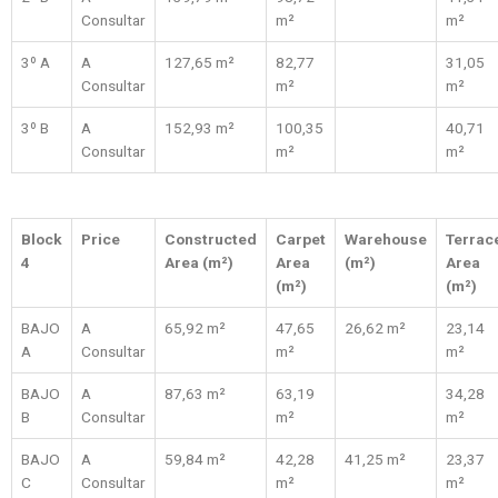
Consultar
m²
m²
3º A
A
127,65 m²
82,77
31,05
Consultar
m²
m²
3º B
A
152,93 m²
100,35
40,71
Consultar
m²
m²
Block
Price
Constructed
Carpet
Warehouse
Terrac
4
Area (m²)
Area
(m²)
Area
(m²)
(m²)
BAJO
A
65,92 m²
47,65
26,62 m²
23,14
A
Consultar
m²
m²
BAJO
A
87,63 m²
63,19
34,28
B
Consultar
m²
m²
BAJO
A
59,84 m²
42,28
41,25 m²
23,37
C
Consultar
m²
m²