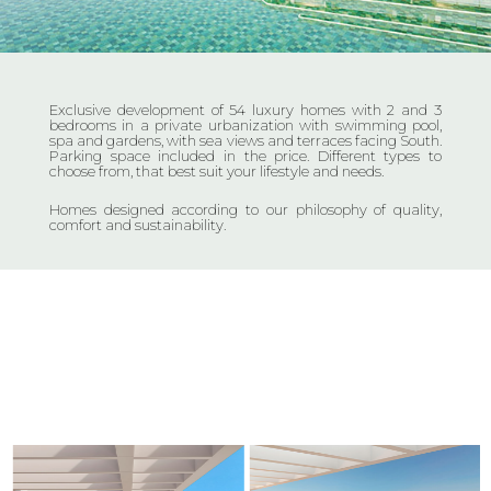
Exclusive development of 54 luxury homes with 2 and 3
bedrooms in a private urbanization with swimming pool,
spa and gardens, with sea views and terraces facing South.
Parking space included in the price. Different types to
choose from, that best suit your lifestyle and needs.
Homes designed according to our philosophy of quality,
comfort and sustainability.