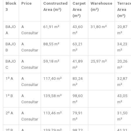
Block
Price
Constructed
Carpet
Warehouse
Terrac
3
Area (m²)
Area
(m²)
Area
(m²)
(m²)
BAJO
A
61,91 m²
43,60
31,80 m²
20,87
A
Consultar
m²
m²
BAJO
A
88,55 m²
63,21
34,23
B
Consultar
m²
m²
BAJO
A
59,18 m²
41,89
25,97 m²
20,26
C
Consultar
m²
m²
1º A
A
117,40 m²
83,24
32,87
Consultar
m²
m²
1º B
A
139,58 m²
98,60
43,05
Consultar
m²
m²
2º A
A
113,46 m²
79,91
31,50
Consultar
m²
m²
2º B
A
139,79 m²
98,72
41,31