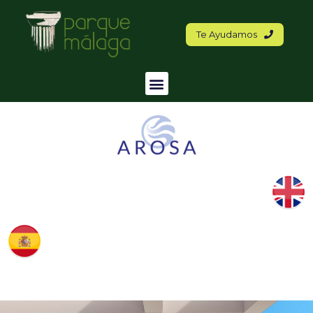
Te Ayudamos