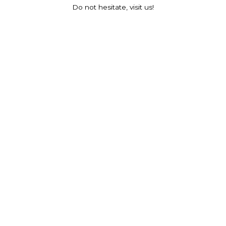
Do not hesitate, visit us!