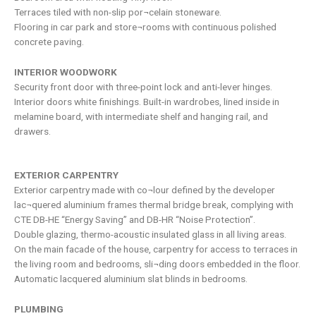
Terraces tiled with non-slip por¬celain stoneware.
Flooring in car park and store¬rooms with continuous polished
concrete paving.
INTERIOR WOODWORK
Security front door with three-point lock and anti-lever hinges.
Interior doors white finishings. Built-in wardrobes, lined inside in
melamine board, with intermediate shelf and hanging rail, and
drawers.
EXTERIOR CARPENTRY
Exterior carpentry made with co¬lour defined by the developer
lac¬quered aluminium frames thermal bridge break, complying with
CTE DB-HE “Energy Saving” and DB-HR “Noise Protection”.
Double glazing, thermo-acoustic insulated glass in all living areas.
On the main facade of the house, carpentry for access to terraces in
the living room and bedrooms, sli¬ding doors embedded in the floor.
Automatic lacquered aluminium slat blinds in bedrooms.
PLUMBING