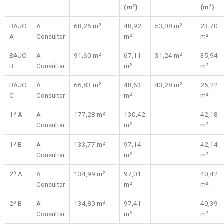
(m²)
(m²)
BAJO
A
68,25 m²
48,92
53,08 m²
23,70
A
Consultar
m²
m²
BAJO
A
91,60 m²
67,11
31,24 m²
35,94
B
Consultar
m²
m²
BAJO
A
66,83 m²
48,63
43,28 m²
26,22
C
Consultar
m²
m²
1º A
A
177,28 m²
130,42
42,18
Consultar
m²
m²
1º B
A
133,77 m²
97,14
42,14
Consultar
m²
m²
2º A
A
134,99 m²
97,01
40,42
Consultar
m²
m²
2º B
A
134,80 m²
97,41
40,39
Consultar
m²
m²