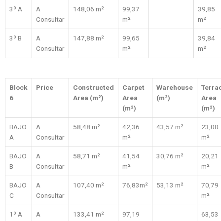
3º A
A
148,06 m²
99,37
39,85
Consultar
m²
m²
3º B
A
147,88 m²
99,65
39,84
Consultar
m²
m²
Block
Price
Constructed
Carpet
Warehouse
Terra
6
Area (m²)
Area
(m²)
Area
(m²)
(m²)
BAJO
A
58,48 m²
42,36
43,57 m²
23,00
A
Consultar
m²
m²
BAJO
A
58,71 m²
41,54
30,76 m²
20,21
B
Consultar
m²
m²
BAJO
A
107,40 m²
76,83m²
53,13 m²
70,79
C
Consultar
m²
1º A
A
133,41 m²
97,19
63,53