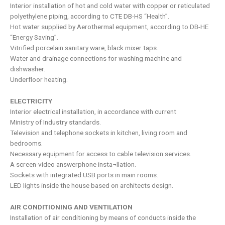
Interior installation of hot and cold water with copper or reticulated
polyethylene piping, according to CTE DB-HS “Health”.
Hot water supplied by Aerothermal equipment, according to DB-HE
“Energy Saving”.
Vitrified porcelain sanitary ware, black mixer taps.
Water and drainage connections for washing machine and
dishwasher.
Underfloor heating.
ELECTRICITY
Interior electrical installation, in accordance with current
Ministry of Industry standards.
Television and telephone sockets in kitchen, living room and
bedrooms.
Necessary equipment for access to cable television services.
A screen-video answerphone insta¬llation.
Sockets with integrated USB ports in main rooms.
LED lights inside the house based on architects design.
AIR CONDITIONING AND VENTILATION
Installation of air conditioning by means of conducts inside the