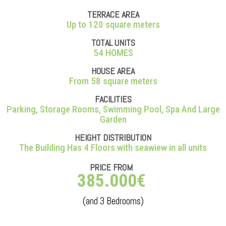
TERRACE AREA
Up to 120 square meters
TOTAL UNITS
54 HOMES
HOUSE AREA
From 58 square meters
FACILITIES
Parking, Storage Rooms, Swimming Pool, Spa And Large
Garden
HEIGHT DISTRIBUTION
The Building Has 4 Floors with seawiew in all units
PRICE FROM
385.000€
(and 3 Bedrooms)